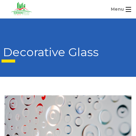
Menu
Decorative Glass