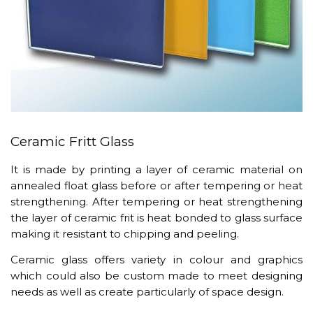
Ceramic Fritt Glass
It is made by printing a layer of ceramic material on
annealed float glass before or after tempering or heat
strengthening. After tempering or heat strengthening
the layer of ceramic frit is heat bonded to glass surface
making it resistant to chipping and peeling.
Ceramic glass offers variety in colour and graphics
which could also be custom made to meet designing
needs as well as create particularly of space design.