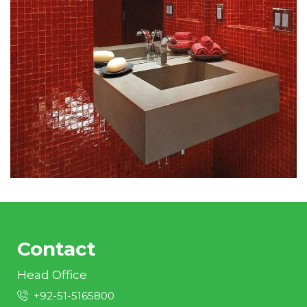
Contact
Head Office
+92-51-5165800