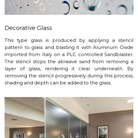
Decorative Glass
This type glass is produced by applying a stencil
pattern to glass and blasting it with Aluminum Oxide
imported from Italy on a PLC controlled Sandblaster.
The stencil stops the abrasive sand from removing a
layer of glass, rendering it clear underneath. By
removing the stencil progressively during this process,
shading and depth can be added to the glass.