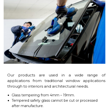
Our products are used in a wide range of
applications from traditional window applications
through to interiors and architectural needs.
Glass tempering from 4mm – 19mm.
Tempered safety glass cannot be cut or processed
after manufacture.