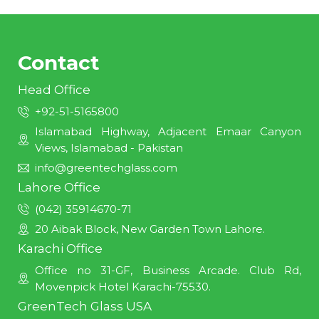
Contact
Head Office
+92-51-5165800
Islamabad Highway, Adjacent Emaar Canyon
Views, Islamabad - Pakistan
info@greentechglass.com
Lahore Office
(042) 35914670-71
20 Aibak Block, New Garden Town Lahore.
Karachi Office
Office no 31-GF, Business Arcade. Club Rd,
Movenpick Hotel Karachi-75530.
GreenTech Glass USA