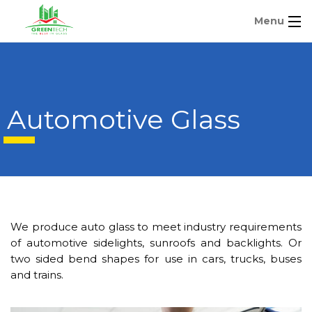
Menu
Automotive Glass
We produce auto glass to meet industry requirements
of automotive sidelights, sunroofs and backlights. Or
two sided bend shapes for use in cars, trucks, buses
and trains.