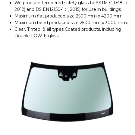
We produce tempered safety glass to ASTM C1048 : (
2012) and BS EN12150-1 : ( 2015) for use in buildings.
Maximum flat produced size 2500 mm x 4200 mm.
Maximum bend produced size 2500 mm x 3000 mm.
Clear, Tinted, & all types Coated products, including
Double LOW-E glass.