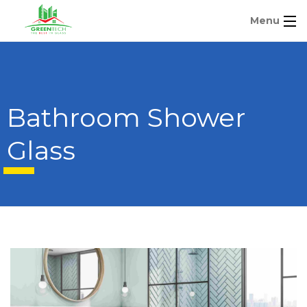
Menu
Bathroom Shower
Glass