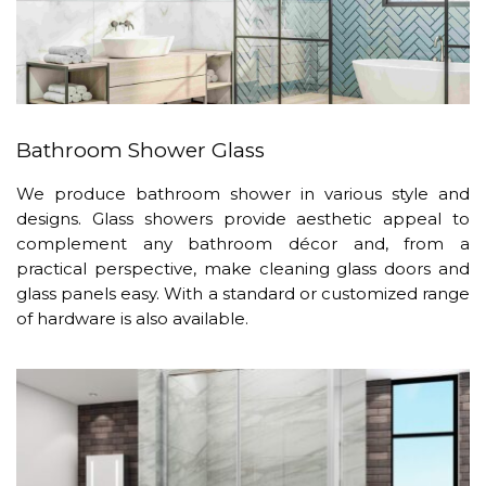
Bathroom Shower Glass
We produce bathroom shower in various style and
designs. Glass showers provide aesthetic appeal to
complement any bathroom décor and, from a
practical perspective, make cleaning glass doors and
glass panels easy. With a standard or customized range
of hardware is also available.