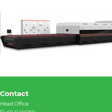
Contact
Head Office
+92-51-5165800