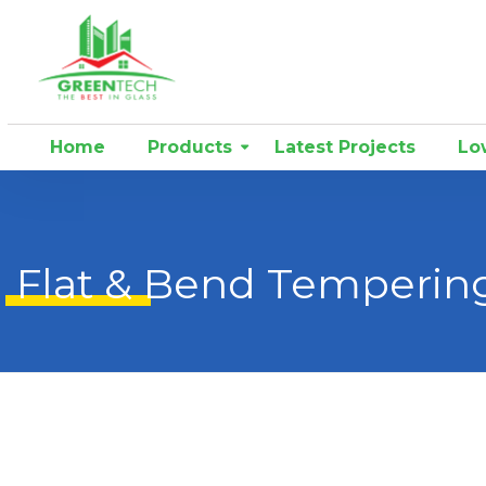
Home
Products
Latest Projects
Low
Flat & Bend Temperin