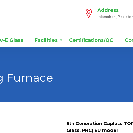
Address
Islamabad, Pakista
-E Glass
Facilities
Certifications/QC
Con
g Furnace
5th Generation Gapless TO
Glass, PRC),EU model