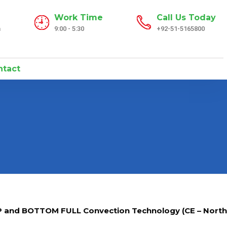
Work Time
Call Us Today
n
9:00 - 5:30
+92-51-5165800
tact
P and BOTTOM FULL Convection Technology (CE – North