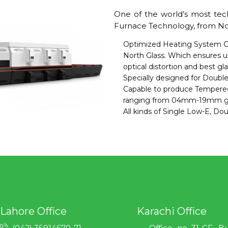
One of the world’s most tec
Furnace Technology, from Nort
Optimized Heating System C
North Glass. Which ensures u
optical distortion and best gl
Specially designed for Double
Capable to produce Tempere
ranging from 04mm-19mm gla
All kinds of Single Low-E, Do
Lahore Office
Karachi Office
(042) 35914670-71
Office no 31-GF, B