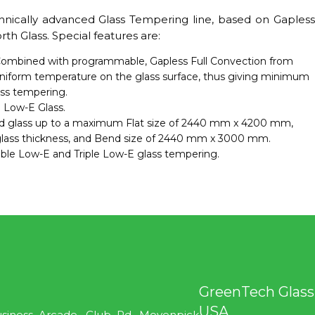
hnically advanced Glass Tempering line, based on Gapless
h Glass. Special features are:
ombined with programmable, Gapless Full Convection from
niform temperature on the glass surface, thus giving minimum
ass tempering.
 Low-E Glass.
d glass up to a maximum Flat size of 2440 mm x 4200 mm,
ss thickness, and Bend size of 2440 mm x 3000 mm.
uble Low-E and Triple Low-E glass tempering.
GreenTech Glass
USA
usiness Arcade. Club Rd, Movenpick